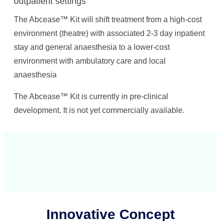
outpatient settings
The Abcease™ Kit will shift treatment from a high-cost
environment (theatre) with associated 2-3 day inpatient
stay and general anaesthesia to a lower-cost
environment with ambulatory care and local
anaesthesia
The Abcease™ Kit is currently in pre-clinical
development. It is not yet commercially available.
Innovative Concept