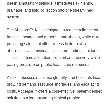
use in ambulatory settings, it integrates skin entry,
drainage, and fluid collection into one streamlined
system.
The Abcease™ Kit is designed to reduce reliance on
hospital theatres and general anaesthesia, while also
providing safe, controlled access to deep skin
abscesses with minimal risk to surrounding structures.
This shift improves patient comfort and recovery while
easing pressure on public healthcare resources.
As skin abscess rates rise globally, and hospitals face
growing demand, resource shortages, and escalating
costs, Abcease™ offers ​​a cost-effective, patient-centred
solution to a long-standing clinical problem.