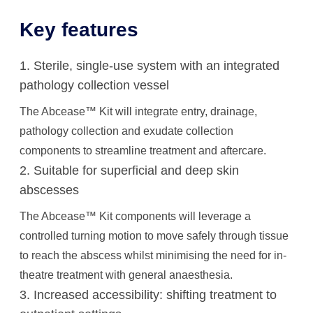
Key features
1. Sterile, single-use system with an integrated
pathology collection vessel
The Abcease™ Kit will integrate entry, drainage,
pathology collection and exudate collection
components to streamline treatment and aftercare.
2. Suitable for superficial and deep skin
abscesses
The Abcease™ Kit components will leverage a
controlled turning motion to move safely through tissue
to reach the abscess whilst minimising the need for in-
theatre treatment with general anaesthesia.
3. Increased accessibility: shifting treatment to