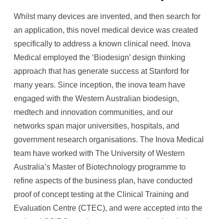
Whilst many devices are invented, and then search for
an application, this novel medical device was created
specifically to address a known clinical need. Inova
Medical employed the ‘Biodesign’ design thinking
approach that has generate success at Stanford for
many years. Since inception, the inova team have
engaged with the Western Australian biodesign,
medtech and innovation communities, and our
networks span major universities, hospitals, and
government research organisations. The Inova Medical
team have worked with The University of Western
Australia’s Master of Biotechnology programme to
refine aspects of the business plan, have conducted
proof of concept testing at the Clinical Training and
Evaluation Centre (CTEC), and were accepted into the