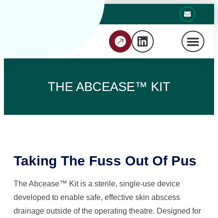
THE ABCEASE™ KIT
Taking The Fuss Out Of Pus
The Abcease™ Kit is a sterile, single-use device
developed to enable safe, effective skin abscess
drainage outside of the operating theatre. Designed for