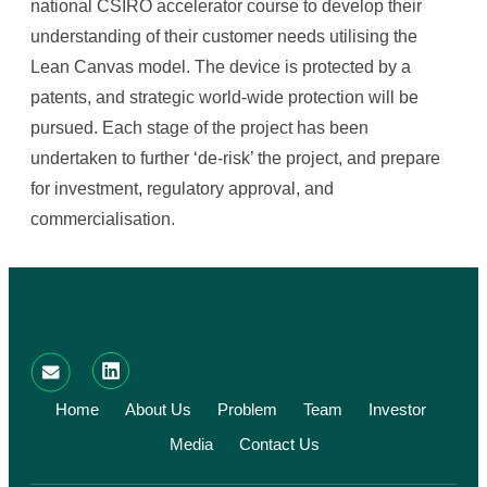
national CSIRO accelerator course to develop their
understanding of their customer needs utilising the
Lean Canvas model. The device is protected by a
patents, and strategic world-wide protection will be
pursued. Each stage of the project has been
undertaken to further ‘de-risk’ the project, and prepare
for investment, regulatory approval, and
commercialisation.
Home
About Us
Problem
Team
Investor
Media
Contact Us