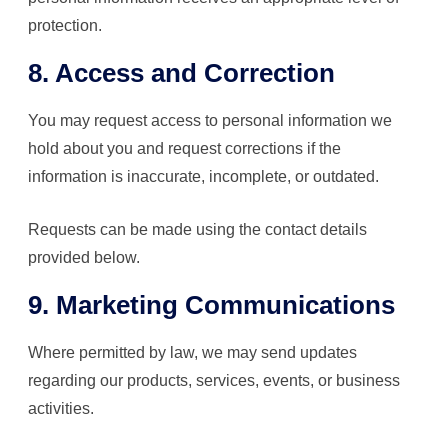
protection.
8. Access and Correction
You may request access to personal information we
hold about you and request corrections if the
information is inaccurate, incomplete, or outdated.
Requests can be made using the contact details
provided below.
9. Marketing Communications
Where permitted by law, we may send updates
regarding our products, services, events, or business
activities.