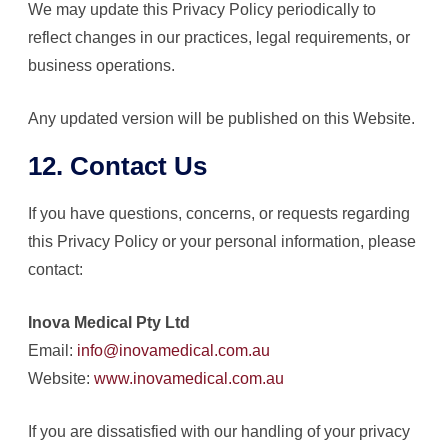
We may update this Privacy Policy periodically to
reflect changes in our practices, legal requirements, or
business operations.
Any updated version will be published on this Website.
12. Contact Us
If you have questions, concerns, or requests regarding
this Privacy Policy or your personal information, please
contact:
Inova Medical Pty Ltd
Email:
info@inovamedical.com.au
Website:
www.inovamedical.com.au
If you are dissatisfied with our handling of your privacy