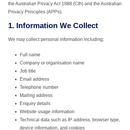
the Australian Privacy Act 1988 (Cth) and the Australian
Privacy Principles (APPs).
1. Information We Collect
We may collect personal information including:
Full name
Company or organisation name
Job title
Email address
Telephone number
Mailing address
Enquiry details
Website usage information
Technical data such as IP address, browser type,
device information, and cookies