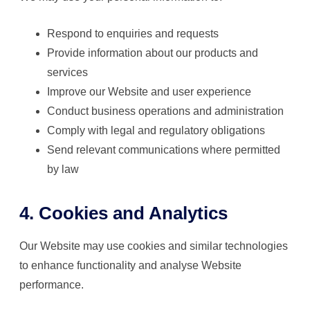
Respond to enquiries and requests
Provide information about our products and
services
Improve our Website and user experience
Conduct business operations and administration
Comply with legal and regulatory obligations
Send relevant communications where permitted
by law
4. Cookies and Analytics
Our Website may use cookies and similar technologies
to enhance functionality and analyse Website
performance.