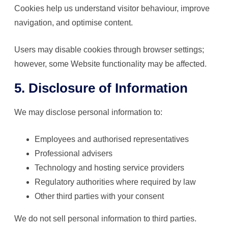
Cookies help us understand visitor behaviour, improve
navigation, and optimise content.
Users may disable cookies through browser settings;
however, some Website functionality may be affected.
5. Disclosure of Information
We may disclose personal information to:
Employees and authorised representatives
Professional advisers
Technology and hosting service providers
Regulatory authorities where required by law
Other third parties with your consent
We do not sell personal information to third parties.