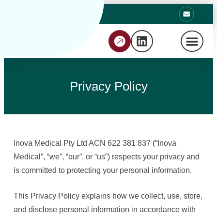
Privacy Policy
Inova Medical Pty Ltd ACN 622 381 837 (“Inova
Medical”, “we”, “our”, or “us”) respects your privacy and
is committed to protecting your personal information.
This Privacy Policy explains how we collect, use, store,
and disclose personal information in accordance with