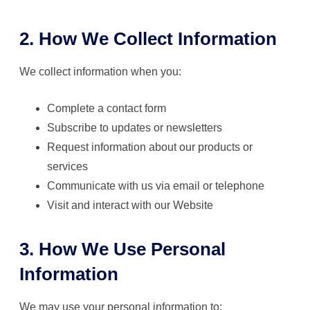
2. How We Collect Information
We collect information when you:
Complete a contact form
Subscribe to updates or newsletters
Request information about our products or
services
Communicate with us via email or telephone
Visit and interact with our Website
3. How We Use Personal
Information
We may use your personal information to: