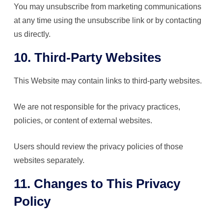
You may unsubscribe from marketing communications
at any time using the unsubscribe link or by contacting
us directly.
10. Third-Party Websites
This Website may contain links to third-party websites.
We are not responsible for the privacy practices,
policies, or content of external websites.
Users should review the privacy policies of those
websites separately.
11. Changes to This Privacy
Policy