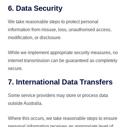
6. Data Security
We take reasonable steps to protect personal
information from misuse, loss, unauthorised access,
modification, or disclosure.
While we implement appropriate security measures, no
internet transmission can be guaranteed as completely
secure.
7. International Data Transfers
Some service providers may store or process data
outside Australia.
Where this occurs, we take reasonable steps to ensure
personal information receives an appropriate level of